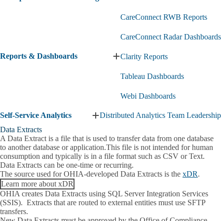
CareConnect RWB Reports
CareConnect Radar Dashboards
Reports & Dashboards
Clarity Reports
Expand
Reports
Tableau Dashboards
&
Dashboards
submenu
Webi Dashboards
Self-Service Analytics
Distributed Analytics Team Leadership
Expand
Self-
Data Extracts
Service
A Data Extract is a file that is used to transfer data from one database
Analytics
to another database or application.This file is not intended for human
submenu
consumption and typically is in a file format such as CSV or Text.
Data Extracts can be one-time or recurring.
The source used for OHIA-developed Data Extracts is the
xDR
.
Learn more about xDR
OHIA creates Data Extracts using SQL Server Integration Services
(SSIS). Extracts that are routed to external entities must use SFTP
transfers.
New Data Extracts must be approved by the Office of Compliance.