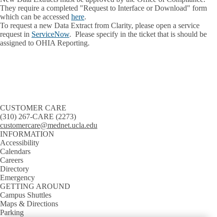
They require a completed "Request to Interface or Download" form
which can be accessed
here
.
To request a new Data Extract from Clarity, please open a service
request in
ServiceNow
. Please specify in the ticket that is should be
assigned to OHIA Reporting.
CUSTOMER CARE
(310) 267-CARE (2273)
customercare@mednet.ucla.edu
INFORMATION
Accessibility
Calendars
Careers
Directory
Emergency
GETTING AROUND
Campus Shuttles
Maps & Directions
Parking