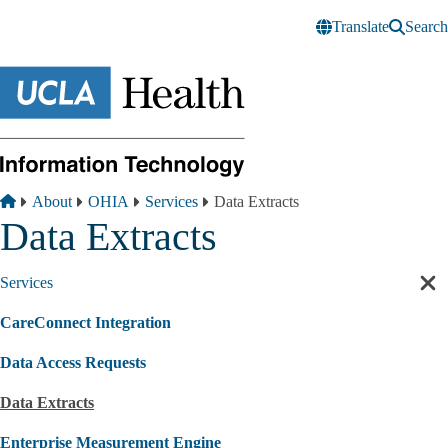
Skip to main content
Translate
Search
Breadcrumb
Home
About
OHIA
Services
Data Extracts
Data Extracts
Services
Cl
sec
CareConnect Integration
nav
Data Access Requests
Data Extracts
Enterprise Measurement Engine