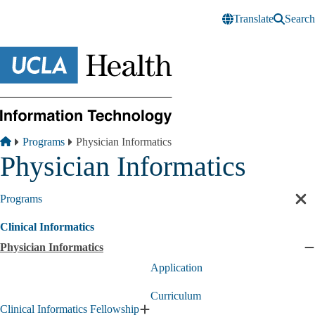
Skip to main content
Translate
Search
Breadcrumb
Home
Programs
Physician Informatics
Physician Informatics
Programs
Cl
sec
Clinical Informatics
nav
Physician Informatics
C
P
Application
I
s
Curriculum
Clinical Informatics Fellowship