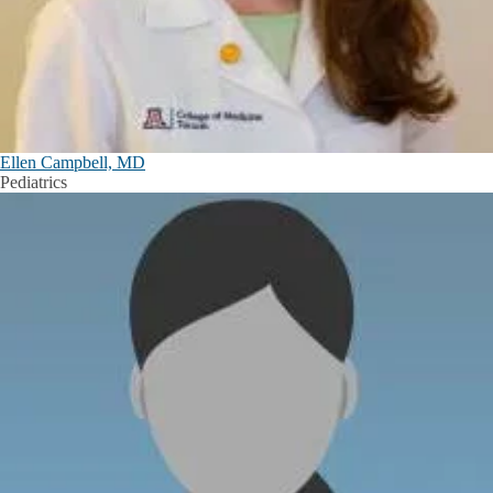
Ellen Campbell, MD
Pediatrics