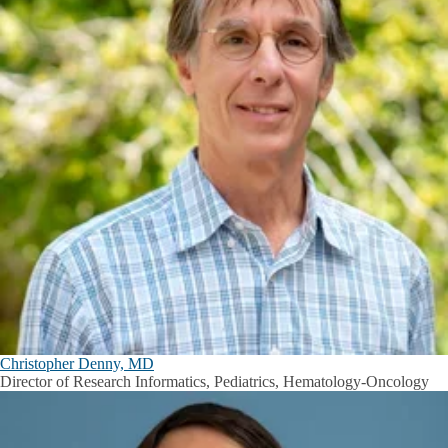
Christopher Denny, MD
Director of Research Informatics, Pediatrics, Hematology-Oncology