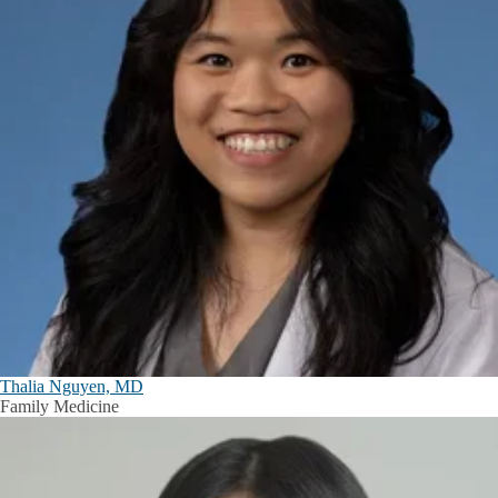
Thalia Nguyen, MD
Family Medicine