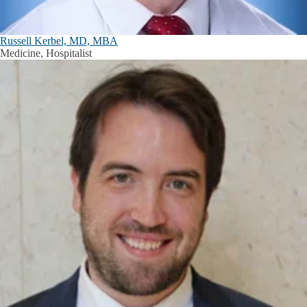
Russell Kerbel, MD, MBA
Medicine, Hospitalist