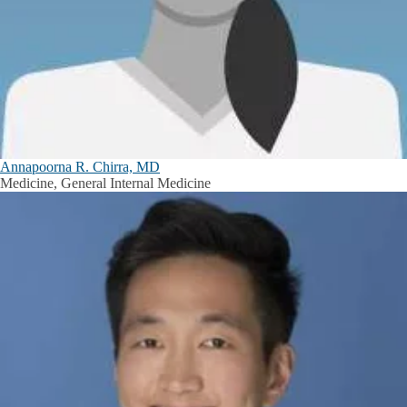
Annapoorna R. Chirra, MD
Medicine, General Internal Medicine