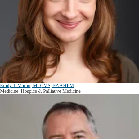
Emily J. Martin, MD, MS, FAAHPM
Medicine, Hospice & Palliative Medicine