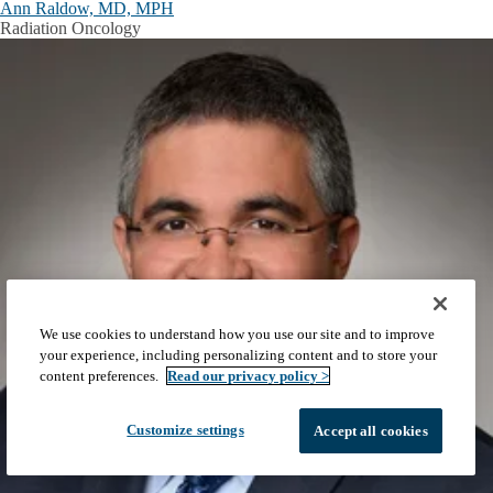
Ann Raldow, MD, MPH
Radiation Oncology
We use cookies to understand how you use our site and to improve
your experience, including personalizing content and to store your
content preferences.
Read our privacy policy >
Customize settings
Accept all cookies