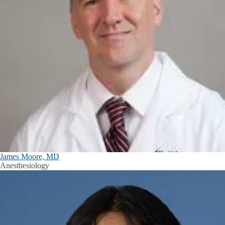
James Moore, MD
Anesthesiology