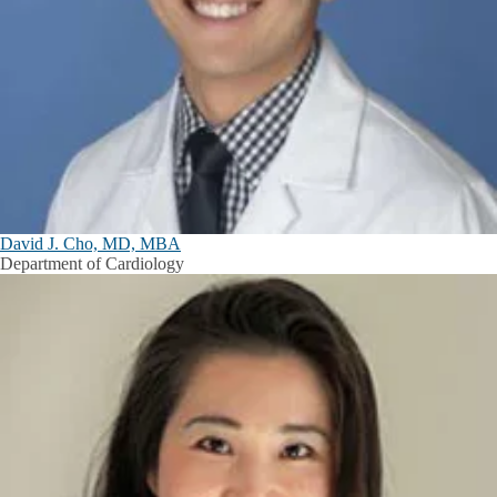
David J. Cho, MD, MBA
Department of Cardiology