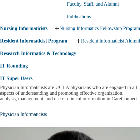
Expand
Faculty, Staff, and Alumni
Clinical
Informatics
Publications
Fellowship
submenu
Nursing Informaticists
Nursing Informatics Fellowship Program
Expand
Nursing
Resident Informaticist Program
Resident Informaticist Alumni
Informaticists
Expand
submenu
Resident
Research Informatics & Technology
Informaticist
Program
IT Rounding
submenu
IT Super Users
Physician Informaticists are UCLA physicians who are engaged in all
aspects of understanding and promoting effective organization,
analysis, management, and use of clinical information in CareConnect.
Physician Informaticists