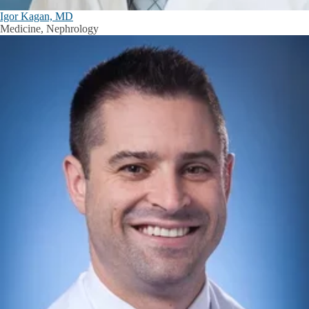
Igor Kagan, MD
Medicine, Nephrology