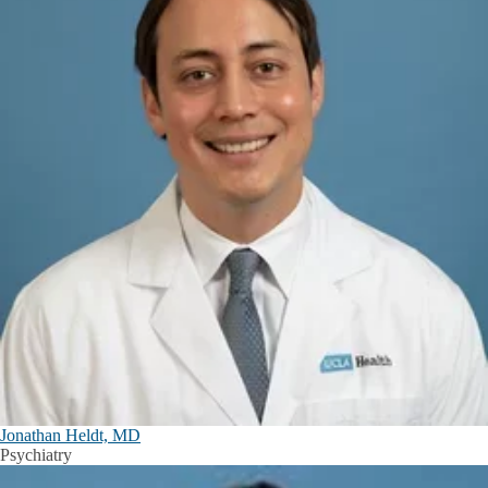
Jonathan Heldt, MD
Psychiatry