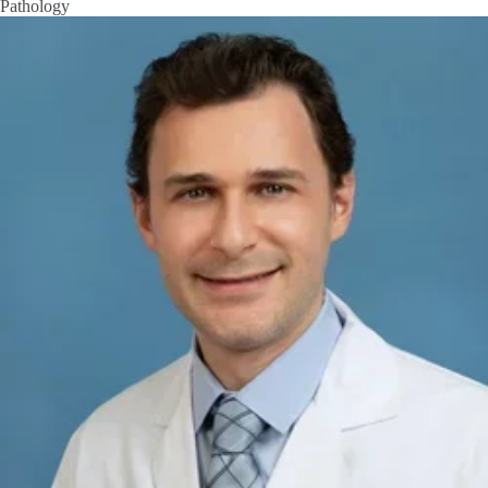
Pathology