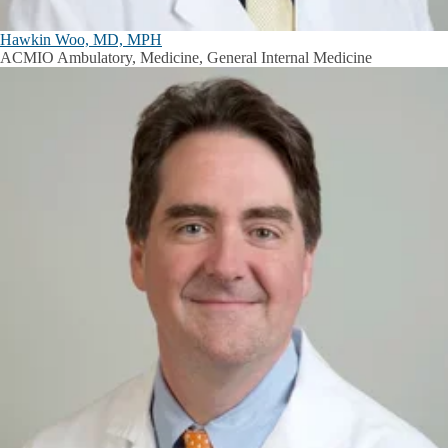
Hawkin Woo, MD, MPH
ACMIO Ambulatory, Medicine, General Internal Medicine