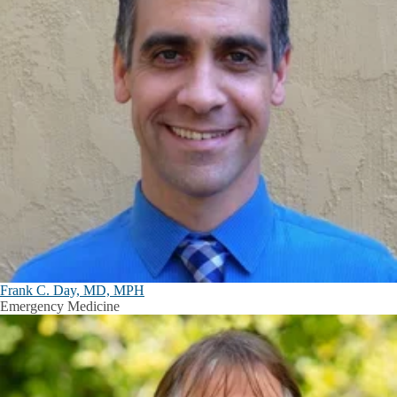
Frank C. Day, MD, MPH
Emergency Medicine