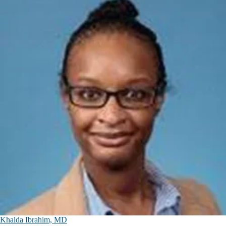
Khalda Ibrahim, MD