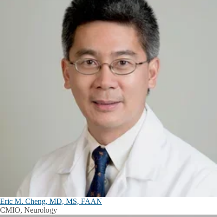
Eric M. Cheng, MD, MS, FAAN
CMIO, Neurology