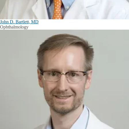
John D. Bartlett, MD
Ophthalmology