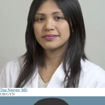
Tina Nguyen, MD
OB/GYN