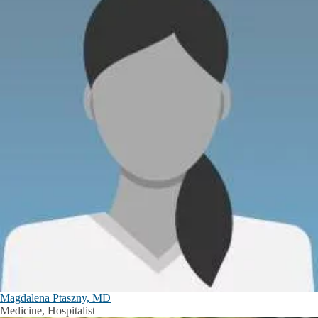
Magdalena Ptaszny, MD
Medicine, Hospitalist