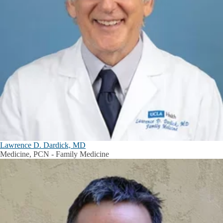
Lawrence D. Dardick, MD
Medicine, PCN - Family Medicine