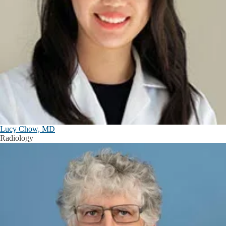
Lucy Chow, MD
Radiology