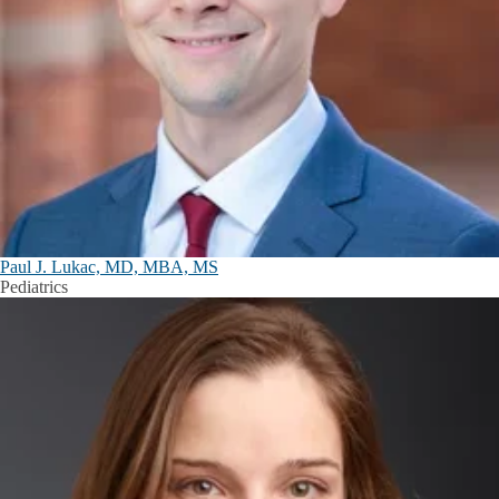
Paul J. Lukac, MD, MBA, MS
Pediatrics