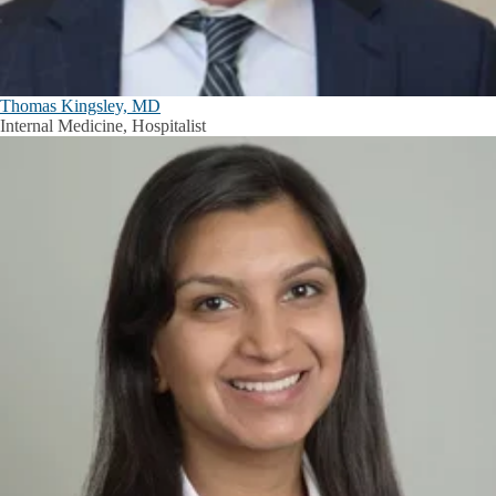
Thomas Kingsley, MD
Internal Medicine, Hospitalist