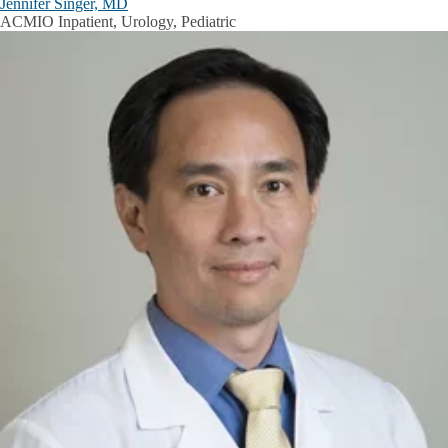
Jennifer Singer, MD
ACMIO Inpatient, Urology, Pediatric