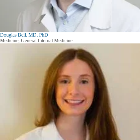
Douglas Bell, MD, PhD
Medicine, General Internal Medicine