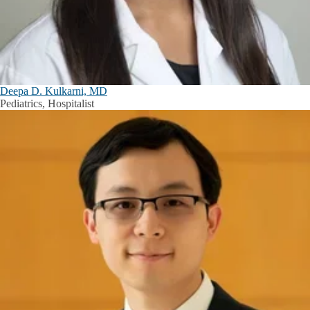
Deepa D. Kulkarni, MD
Pediatrics, Hospitalist