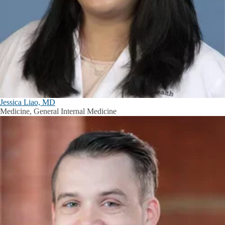
Jessica Liao, MD
Medicine, General Internal Medicine