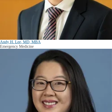
Andy H. Lee, MD, MBA
Emergency Medicine