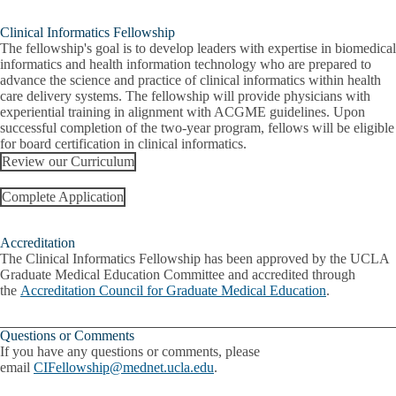
Clinical Informatics Fellowship
The fellowship's goal is to develop leaders with expertise in biomedical
informatics and health information technology who are prepared to
advance the science and practice of clinical informatics within health
care delivery systems. The fellowship will provide physicians with
experiential training in alignment with ACGME guidelines. Upon
successful completion of the two-year program, fellows will be eligible
for board certification in clinical informatics.
Review our Curriculum
Complete Application
Accreditation
The Clinical Informatics Fellowship has been approved by the UCLA
Graduate Medical Education Committee and accredited through
the
Accreditation Council for Graduate Medical Education
.
Questions or Comments
If you have any questions or comments, please
email
CIFellowship@mednet.ucla.edu
.