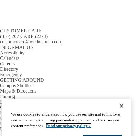
CUSTOMER CARE
(310) 267-CARE (2273)
customercare@mednet.ucla.edu
INFORMATION
Accessibility
Calendars
Careers
Directory
Emergency
GETTING AROUND
Campus Shuttles
Maps & Directions
Parking
Public Transit
CONNECT
BruinTech
We use cookies to understand how you use our site and to improve
UC IT Blog
your experience, including personalizing content and to store your
UC IT Community
content preferences.
Read our privacy policy >
UC Tech News