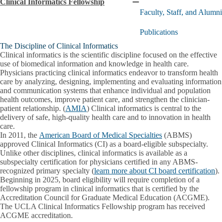
Clinical Informatics Fellowship
Collapse
Faculty, Staff, and Alumni
Clinical
Informatics
Publications
Fellowship
submenu
The Discipline of Clinical Informatics
Clinical informatics is the scientific discipline focused on the effective
use of biomedical information and knowledge in health care.
Physicians practicing clinical informatics endeavor to transform health
care by analyzing, designing, implementing and evaluating information
and communication systems that enhance individual and population
health outcomes, improve patient care, and strengthen the clinician-
patient relationship. (
AMIA
) Clinical informatics is central to the
delivery of safe, high-quality health care and to innovation in health
care.
In 2011, the
American Board of Medical Specialties
(ABMS)
approved Clinical Informatics (CI) as a board-eligible subspecialty.
Unlike other disciplines, clinical informatics is available as a
subspecialty certification for physicians certified in any ABMS-
recognized primary specialty (
learn more about CI board certification
).
Beginning in 2025, board eligibility will require completion of a
fellowship program in clinical informatics that is certified by the
Accreditation Council for Graduate Medical Education (ACGME).
The UCLA Clinical Informatics Fellowship program has received
ACGME accreditation.