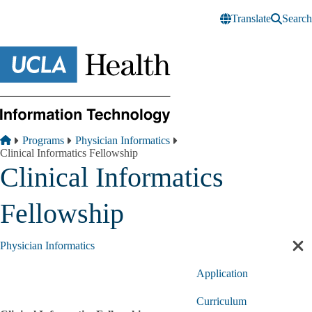
Skip to main content
Translate
Search
Breadcrumb
Home
Programs
Physician Informatics
Clinical Informatics Fellowship
Clinical Informatics
Fellowship
Physician Informatics
Cl
sec
Application
nav
Curriculum