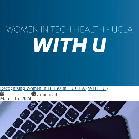
Recognizing Women in IT Health – UCLA (WITH-U)
7 min read
March 15, 2024