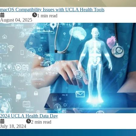
macOS Compatibility Issues with UCLA Health Tools
1 min read
August 04, 2025
2024 UCLA Health Data Day
2 min read
July 18, 2024