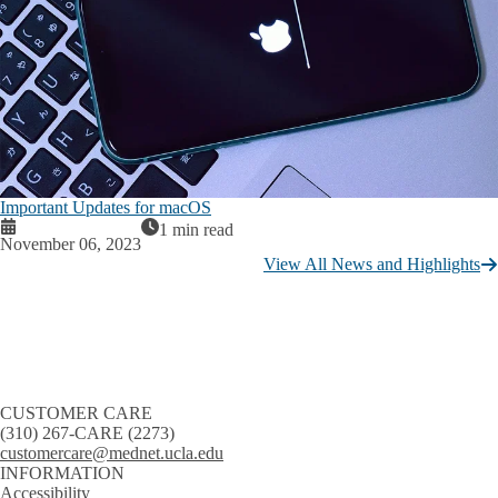
Important Updates for macOS
1 min read
November 06, 2023
View All News and Highlights
CUSTOMER CARE
(310) 267-CARE (2273)
customercare@mednet.ucla.edu
INFORMATION
Accessibility