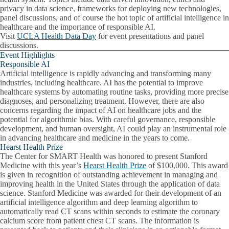
privacy in data science, frameworks for deploying new technologies,
panel discussions, and of course the hot topic of artificial intelligence in
healthcare and the importance of responsible AI.
Visit
UCLA Health Data Day
for event presentations and panel
discussions.
Event Highlights
Responsible AI
Artificial intelligence is rapidly advancing and transforming many
industries, including healthcare. AI has the potential to improve
healthcare systems by automating routine tasks, providing more precise
diagnoses, and personalizing treatment. However, there are also
concerns regarding the impact of AI on healthcare jobs and the
potential for algorithmic bias. With careful governance, responsible
development, and human oversight, AI could play an instrumental role
in advancing healthcare and medicine in the years to come.
Hearst Health Prize
The Center for SMART Health was honored to present Stanford
Medicine with this year’s
Hearst Health Prize
of $100,000. This award
is given in recognition of outstanding achievement in managing and
improving health in the United States through the application of data
science. Stanford Medicine was awarded for their development of an
artificial intelligence algorithm and deep learning algorithm to
automatically read CT scans within seconds to estimate the coronary
calcium score from patient chest CT scans. The information is