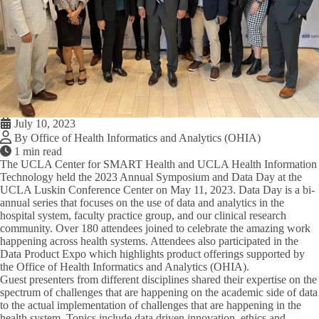
July 10, 2023
By Office of Health Informatics and Analytics (OHIA)
1 min read
The UCLA Center for SMART Health and UCLA Health Information
Technology held the 2023 Annual Symposium and Data Day at the
UCLA Luskin Conference Center on May 11, 2023. Data Day is a bi-
annual series that focuses on the use of data and analytics in the
hospital system, faculty practice group, and our clinical research
community. Over 180 attendees joined to celebrate the amazing work
happening across health systems. Attendees also participated in the
Data Product Expo which highlights product offerings supported by
the Office of Health Informatics and Analytics (OHIA).
Guest presenters from different disciplines shared their expertise on the
spectrum of challenges that are happening on the academic side of data
to the actual implementation of challenges that are happening in the
health system. Topics include data driven innovation, ethics and