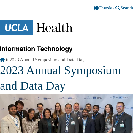
Skip to main content
Translate
Search
Breadcrumb
Home
2023 Annual Symposium and Data Day
2023 Annual Symposium
and Data Day