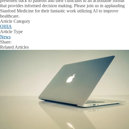
presented back to patients and their clinicians in an actionable format
that provides informed decision making. Please join us in applauding
Stanford Medicine for their fantastic work utilizing AI to improve
healthcare.
Article Category
OHIA
Article Type
News
Share:
Facebook
X
LinkedIn
Related Articles