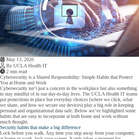
May 13, 2026
By UCLA Health IT
2 min read
Cybersecurity is a Shared Responsibility: Simple Habits that Protect
You at Home and Work
Cybersecurity isn’t just a concern in the workplace but also something
to stay mindful of in our day-to-day lives. The UCLA Health IT teams
put protections in place but everyday choices (where we click, what
we share, and how we secure our devices) play a big role in keeping
personal and organizational data safe. Below we’ve highlighted some
habits that are easy to incorporate at both home and work without
much thought.
Security habits that make a big difference
Lock before you walk.
Any time you step away from your computer,
at home or work, lock your screen. It only takes a moment for