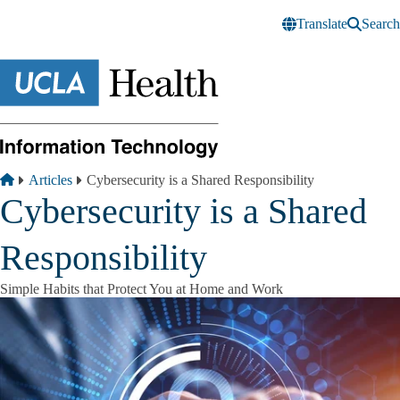
Skip to main content
Translate
Search
Breadcrumb
Home
Articles
Cybersecurity is a Shared Responsibility
Cybersecurity is a Shared
Responsibility
Simple Habits that Protect You at Home and Work