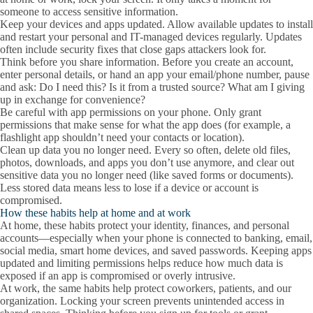
someone to access sensitive information.
Keep your devices and apps updated.
Allow available updates to install
and restart your personal and IT-managed devices regularly. Updates
often include security fixes that close gaps attackers look for.
Think before you share information.
Before you create an account,
enter personal details, or hand an app your email/phone number, pause
and ask: Do I need this? Is it from a trusted source? What am I giving
up in exchange for convenience?
Be careful with app permissions on your phone.
Only grant
permissions that make sense for what the app does (for example, a
flashlight app shouldn’t need your contacts or location).
Clean up data you no longer need.
Every so often, delete old files,
photos, downloads, and apps you don’t use anymore, and clear out
sensitive data you no longer need (like saved forms or documents).
Less stored data means less to lose if a device or account is
compromised.
How these habits help at home and at work
At home
, these habits protect your identity, finances, and personal
accounts—especially when your phone is connected to banking, email,
social media, smart home devices, and saved passwords. Keeping apps
updated and limiting permissions helps reduce how much data is
exposed if an app is compromised or overly intrusive.
At work
, the same habits help protect coworkers, patients, and our
organization. Locking your screen prevents unintended access in