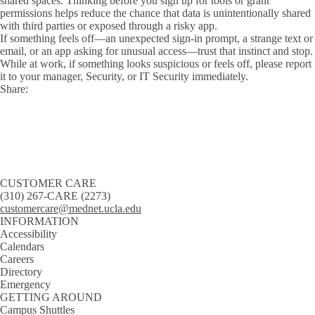
shared spaces. Thinking before you sign up for tools or grant
permissions helps reduce the chance that data is unintentionally shared
with third parties or exposed through a risky app.
If something feels off—an unexpected sign-in prompt, a strange text or
email, or an app asking for unusual access—trust that instinct and stop.
While at work, if something looks suspicious or feels off, please report
it to your manager, Security, or IT Security immediately.
Share:
Facebook
X
LinkedIn
CUSTOMER CARE
(310) 267-CARE (2273)
customercare@mednet.ucla.edu
INFORMATION
Accessibility
Calendars
Careers
Directory
Emergency
GETTING AROUND
Campus Shuttles