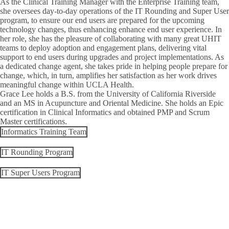
As the
Clinical Training Manager
with the Enterprise Training team,
she oversees day-to-day operations of the IT Rounding and Super User
program, to ensure our end users are prepared for the upcoming
technology changes, thus enhancing enhance end user experience. In
her role, she has the pleasure of collaborating with many great UHIT
teams to deploy adoption and engagement plans, delivering vital
support to end users during upgrades and project implementations. As
a dedicated change agent, she takes pride in helping people prepare for
change, which, in turn, amplifies her satisfaction as her work drives
meaningful change within UCLA Health.
Grace Lee holds a B.S. from the University of California Riverside
and an MS in Acupuncture and Oriental Medicine. She holds an Epic
certification in Clinical Informatics and obtained PMP and Scrum
Master certifications.
Informatics Training Team
IT Rounding Program
IT Super Users Program