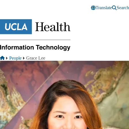
Skip to main content
Translate
Search
Breadcrumb
Home
People
Grace Lee