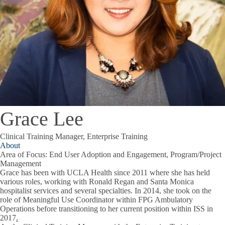
Grace Lee
Clinical Training Manager, Enterprise Training
About
Area of Focus: End User Adoption and Engagement, Program/Project
Management
Grace has been with UCLA Health since 2011 where she has held
various roles, working with Ronald Regan and Santa Monica
hospitalist services and several specialties. In 2014, she took on the
role of Meaningful Use Coordinator within FPG Ambulatory
Operations before transitioning to her current position within ISS in
2017
.